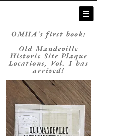
O
MHA's first book:
Old Mandeville
Historic Site Plaque
Locations, Vol. 1 has
arrived!