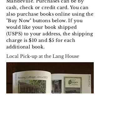
Mandeville. Purchases can be by
cash, check or credit card. You can
also purchase books online using the
"Buy Now" buttons below. If you
would like your book shipped
(USPS) to your address, the shipping
charge is $10 and $5 for each
additional book.
Local Pick-up at the Lang House