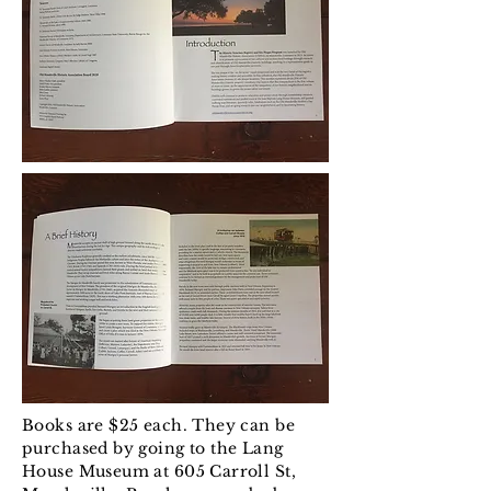
Books are $25 each. They can be
purchased by going to the Lang
House Museum at 605 Carroll St,