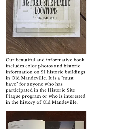
Our beautiful and informative book
includes color photos and historic
information on 91 historic buildings
in Old Mandeville. It is a "must
have" for anyone who has
participated in the Historic Site
Plaque program or who is interested
in the history of Old Mandeville.