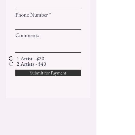
Phone Number
Comments
1 Artist - $20
2 Artists - $40
Submit for Payment