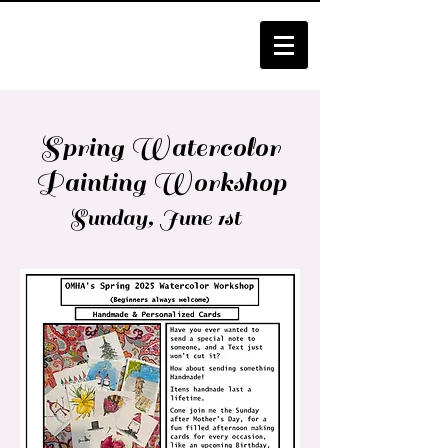
Spring Watercolor
Painting Workshop
Sunday, June 1st