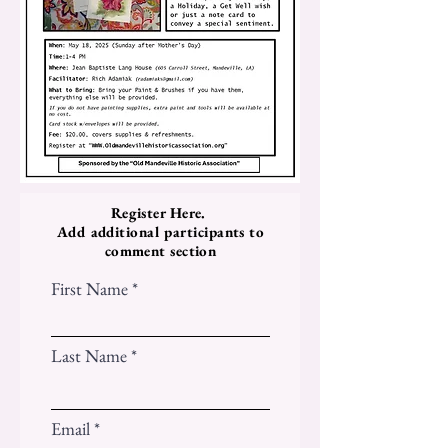
Register Here.
Add additional participants to
comment section
First Name
Last Name
Email