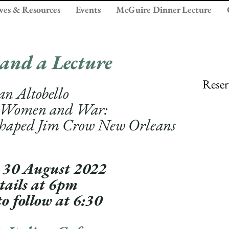
ves & Resources
Events
McGuire Dinner Lecture
 a
nd a Lecture
Reser
an Altobello
 Wo
men
and War:
Shap
ed Jim Crow New Orleans
 30 August 2022
tails at 6pm
t
o follow at 6:30