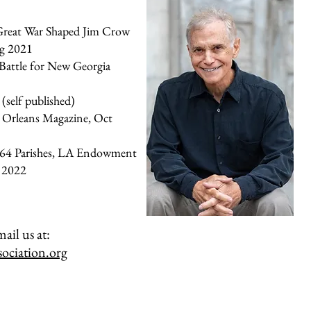
reat War Shaped Jim Crow
ug 2021
 Battle for New Georgia
self published)
 Orleans Magazine, Oct
 64 Parishes, LA Endowment
r 2022
ail us at:
ociation.org