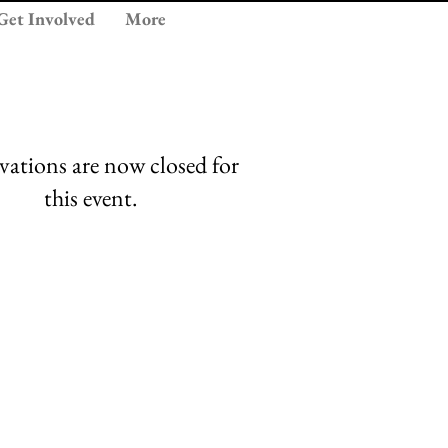
Get Involved
More
vations are now closed for
this event.