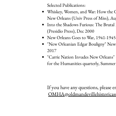
Selected Publications:
Whiskey, Women, and War: How the G
New Orleans (Univ Press of Miss), A
Into the Shadows Furious: The Brutal
(Presidio Press), Dec 2000
New Orleans Goes to War, 1941-1945 (
"New Orleanian Edgar Bouligny" New
2017
"Carrie Nation Invades New Orleans"
for the Humanities quarterly, Summe
If you have any questions, please em
OMHA@oldmandevillehistoricass