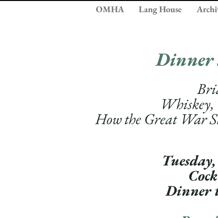
OMHA
Lang House
Archi
Dinner
Bri
Whiskey,
How the Great War 
Tuesday,
Cock
Dinner 