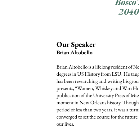
Bosco'
2040
Our S
peaker
Brian Altobello
Brian Altobello is a lifelong resident o
degrees in US History from LSU. He taught
has been res
earching and writing his g
presents, “Women, Whiskey and War: Ho
publication of the University P
ress of Mis
moment in New Orleans history. Though 
period of less than two years, it was a tur
converged to set the course for the future
our lives.