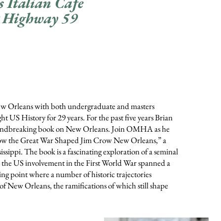
s Italian Cafe
 Highway 59
f New Orleans with both undergraduate and masters
 US History for 29 years. For the past five years Brian
roundbreaking book on New Orleans. Join OMHA as he
w the Great War Shaped Jim Crow New Orleans,” a
sissippi. The book is a fascinating exploration of a seminal
the US involvement in the First World War spanned a
ning point where a number of historic trajectories
 of New Orleans, the ramifications of which still shape