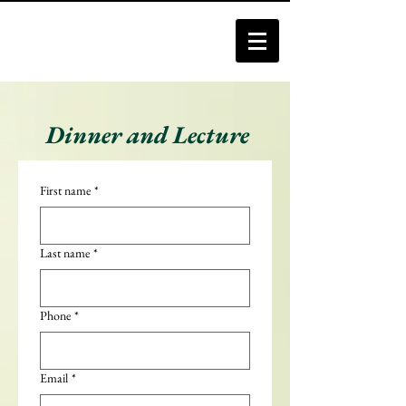
Dinner and Lecture
First name
*
Last name
*
Phone
*
Email
*