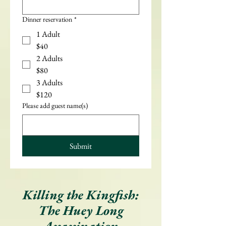
Dinner reservation
*
1 Adult
$40
2 Adults
$80
3 Adults
$120
Please add guest name(s)
Submit
Killing the Kingfish:
The Huey Long