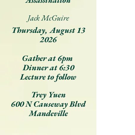
Assassination
Jack McGuire
Thursday, August 13
2026
Gather at 6pm
Dinner at 6:30
Lecture to follow
Trey Yuen
600 N Causeway Blvd
Mandeville