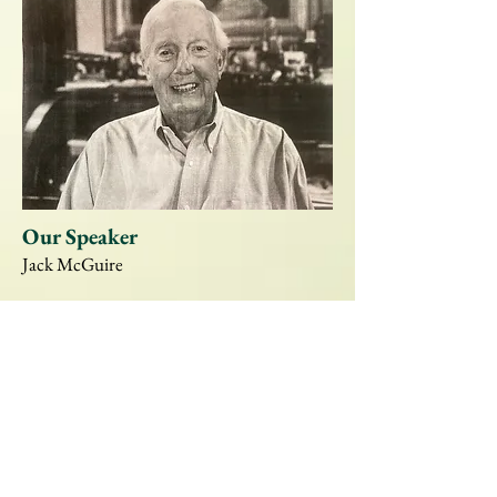
Our Speaker
Jack McGuire
Jack McGuire was co-author of
Louisiana
Governors, Rulers, Rascals, and Reformers
and author of
Win the Race or Die Trying:
Uncle Earl's Last Hurrah
, the story of Earl
Long's last campaign. Regarded as an
expert on the state's politics, his new book is
Killing the Kingfish: the Huey Long
Assassination
, which includes much